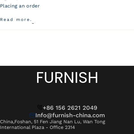
Placing an order
Read more.
FURNISH
+86 156 2621 2049
Info@furnish-china.com
China,Foshan, 51 Fen Jiang Nan Lu, Wan Tong
International Plaza - Office 2314