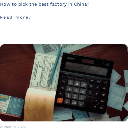
Wan Tong International Plaza - Office 2314
How to pick the best factory in China?
Monday - Friday 10am - 7pm
Read more.
August 18, 2022