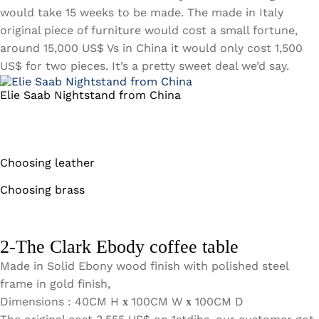
would take 15 weeks to be made. The made in Italy
original piece of furniture would cost a small fortune,
around 15,000 US$ Vs in China it would only cost 1,500
US$ for two pieces. It’s a pretty sweet deal we’d say.
Elie Saab Nightstand from China
Choosing leather
Choosing brass
2-The Clark Ebody coffee table
Made in Solid Ebony wood finish with polished steel
frame in gold finish,
Dimensions : 40CM H
100CM W
100CM D
x
x