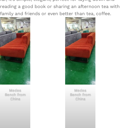
reading a good book or sharing an afternoon tea with
family and friends or even better than tea, coffee.
Medea
Medea
Bench from
Bench from
China
China