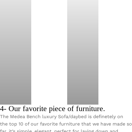
4- Our favorite piece of furniture.
The Medea Bench luxury Sofa/daybed is definetely on
the top 10 of our favorite furniture that we have made so
far, it’s simple, elegant, perfect for laying down and