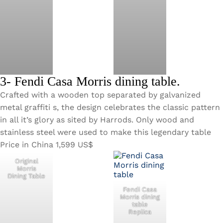
3- Fendi Casa Morris dining table.
Crafted with a wooden top separated by galvanized
metal graffiti s, the design celebrates the classic pattern
in all it’s glory as sited by Harrods. Only wood and
stainless steel were used to make this legendary table
Price in China 1,599 US$
Original
Morris
Dining Table
Fendi Casa
Morris dining
table
Replica