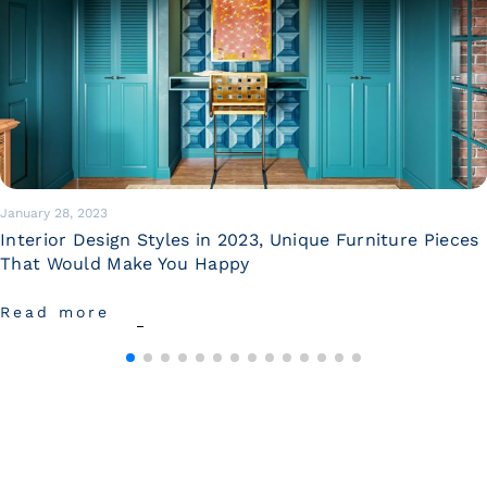
January 28, 2023
Interior Design Styles in 2023, Unique Furniture Pieces
That Would Make You Happy
Read more