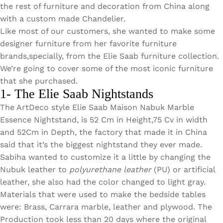
Wan Tong International Plaza - Office 2314
the rest of furniture and decoration from China along
with a custom made Chandelier.
Monday - Friday 10am - 7pm
Like most of our customers, she wanted to make some
designer furniture from her favorite furniture
brands,specially, from the Elie Saab furniture collection.
We’re going to cover some of the most iconic furniture
that she purchased.
1- The Elie Saab Nightstands
The ArtDeco style Elie Saab Maison Nabuk Marble
Essence Nightstand, is 52 Cm in Height,75 Cv in width
and 52Cm in Depth, the factory that made it in China
said that it’s the biggest nightstand they ever made.
Sabiha wanted to customize it a little by changing the
Nubuk leather to
polyurethane leather
(PU) or artificial
leather, she also had the color changed to light gray.
Materials that were used to make the bedside tables
were: Brass, Carrara marble, leather and plywood. The
Production took less than 20 days where the original