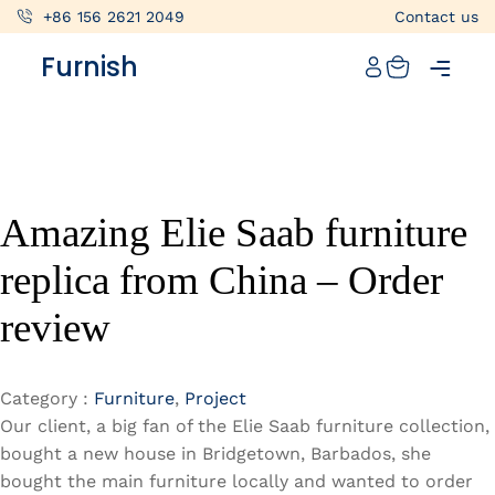
+86 156 2621 2049
Contact us
Catalog
Furnish
Projects
My projects
Account
Amazing Elie Saab furniture
Articles
replica from China – Order
About furnish
review
+86 156 2621 2049
China
Category :
Furniture
,
Project
Our client, a big fan of the Elie Saab furniture collection,
Info@furnish-china.com
bought a new house in Bridgetown, Barbados, she
bought the main furniture locally and wanted to order
China,Foshan, 51 Fen Jiang Nan Lu,