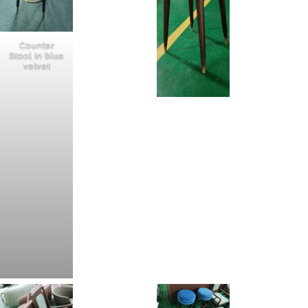
Counter
Stool in blue
velvet