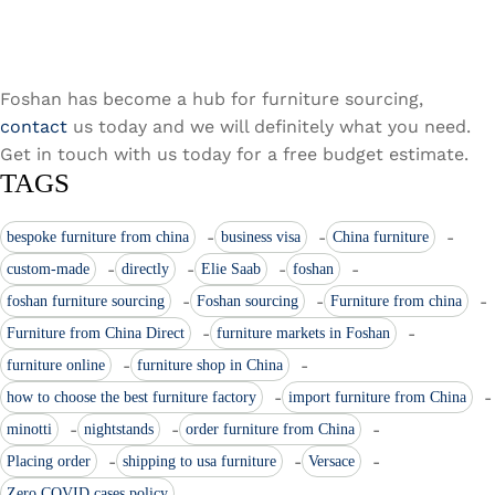
Foshan has become a hub for furniture sourcing,
contact
us today and we will definitely what you need.
Get in touch with us today for a free budget estimate.
TAGS
bespoke furniture from china
business visa
China furniture
-
-
-
custom-made
directly
Elie Saab
foshan
-
-
-
-
foshan furniture sourcing
Foshan sourcing
Furniture from china
-
-
-
Furniture from China Direct
furniture markets in Foshan
-
-
furniture online
furniture shop in China
-
-
how to choose the best furniture factory
import furniture from China
-
-
minotti
nightstands
order furniture from China
-
-
-
Placing order
shipping to usa furniture
Versace
-
-
-
Zero COVID cases policy