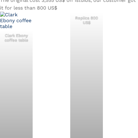
The original cost 3,555 US$ on 1stdibs, our customer got
it for less than 800 US$
Replica 800
US$
Clark Ebony
coffee table