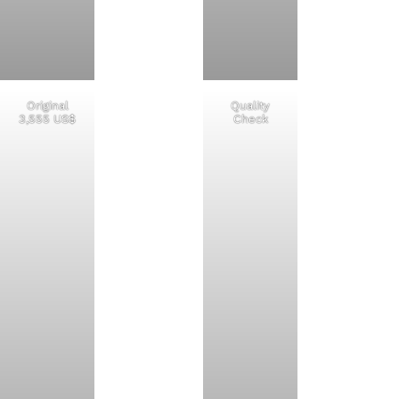
Original
Quality
3,555 US$
Check