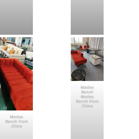
Medea
Bench
Medea
Bench from
China
Medea
Bench from
China