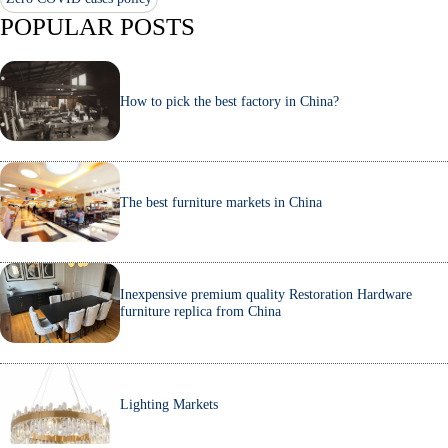
POPULAR POSTS
How to pick the best factory in China?
The best furniture markets in China
Inexpensive premium quality Restoration Hardware
furniture replica from China
Lighting Markets