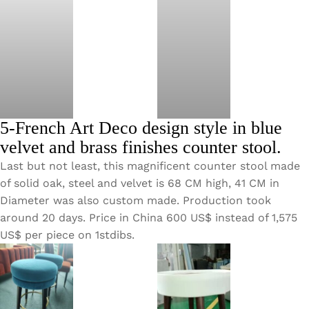
5-French Art Deco design style in blue
velvet and brass finishes counter stool.
Last but not least, this magnificent counter stool made
of solid oak, steel and velvet is 68 CM high, 41 CM in
Diameter was also custom made. Production took
around 20 days. Price in China 600 US$ instead of 1,575
US$ per piece on 1stdibs.