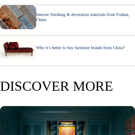
Interior finishing & decoration materials from Foshan,
China.
Why it’s better to buy furniture brands from China?
DISCOVER MORE